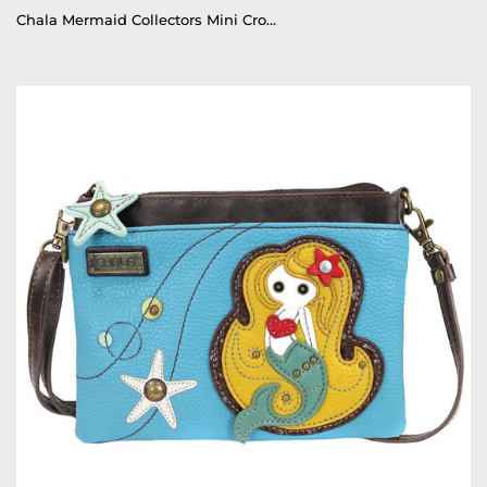
Chala Mermaid Collectors Mini Crossbody Purse Mermaid Handbag