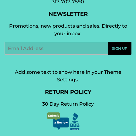
317-707-7590
NEWSLETTER
Promotions, new products and sales. Directly to
your inbox.
Email
SIGN UP
Add some text to show here in your
Theme
Settings
.
RETURN POLICY
30 Day Return Policy