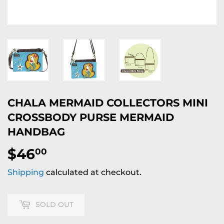
CHALA MERMAID COLLECTORS MINI
CROSSBODY PURSE MERMAID
HANDBAG
$46
$46.00
00
Shipping
calculated at checkout.
SOLD OUT