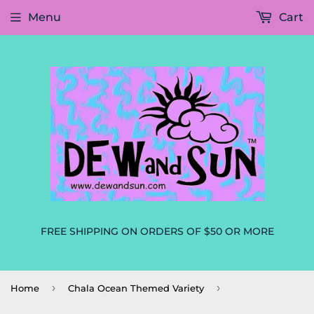
Menu
Cart
FREE SHIPPING ON ORDERS OF $50 OR MORE
›
›
Home
Chala Ocean Themed Variety