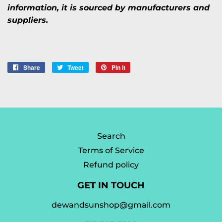
information, it is sourced by manufacturers and
suppliers.
Share
Share
Tweet
Tweet
Pin it
Pin
on
on
on
Facebook
Twitter
Pinterest
Search
Terms of Service
Refund policy
GET IN TOUCH
dewandsunshop@gmail.com