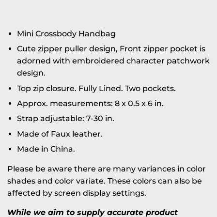
Mini Crossbody Handbag
Cute zipper puller design, Front zipper pocket is
adorned with embroidered character patchwork
design.
Top zip closure. Fully Lined. Two pockets.
Approx. measurements: 8 x 0.5 x 6 in.
Strap adjustable: 7-30 in.
Made of Faux leather.
Made in China.
Please be aware there are many variances in color
shades and color variate. These colors can also be
affected by screen display settings.
While we aim to supply accurate product