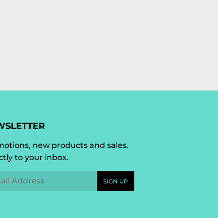
WSLETTER
otions, new products and sales.
ctly to your inbox.
l
SIGN UP