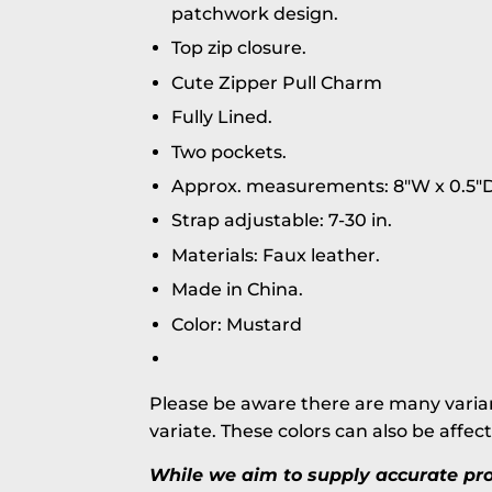
patchwork design.
Top zip closure.
Cute Zipper Pull Charm
Fully Lined.
Two pockets.
Approx. measurements: 8"W x 0.5"D
Strap adjustable: 7-30 in.
Materials: Faux leather.
Made in China.
Color: Mustard
Please be aware there are many varian
variate. These colors can also be affec
While we aim to supply accurate prod