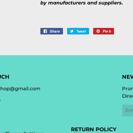
by manufacturers and suppliers.
Share
Share
Tweet
Tweet
Pin it
Pin
on
on
on
Facebook
Twitter
Pinterest
UCH
NE
shop@gmail.com
Prom
Dire
0
Emai
RETURN POLICY