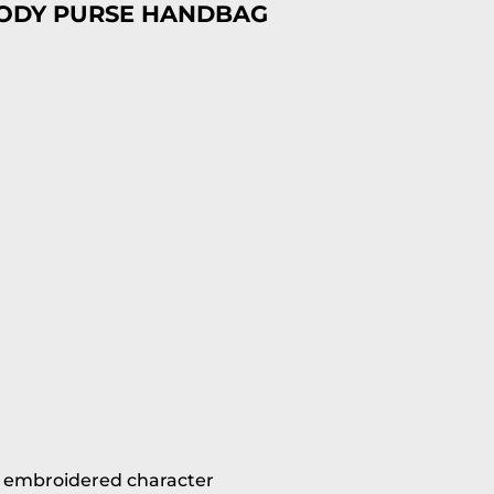
BODY PURSE HANDBAG
h embroidered character