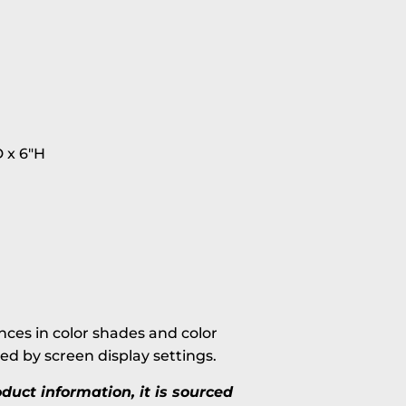
 x 6"H
ces in color shades and color
ted by screen display settings.
uct information, it is sourced