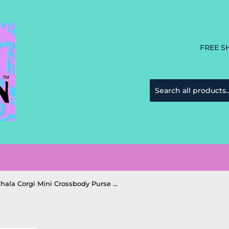
FREE S
Chala Corgi Mini Crossbody Purse Handbag Corgi Dog Mom