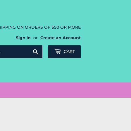
HIPPING ON ORDERS OF $50 OR MORE
Sign in
or
Create an Account
Search
CART