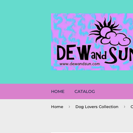
HOME
CATALOG
›
›
Home
Dog Lovers Collection