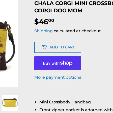
CHALA CORGI MINI CROSS
CORGI DOG MOM
$46
$46.00
00
Shipping
calculated at checkout.
ADD TO CART
More payment options
Mini Crossbody Handbag
Front zipper pocket is adorned wit