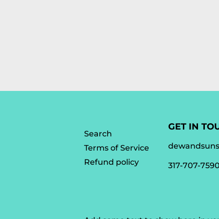
GET IN TO
Search
dewandsun
Terms of Service
Refund policy
317-707-759