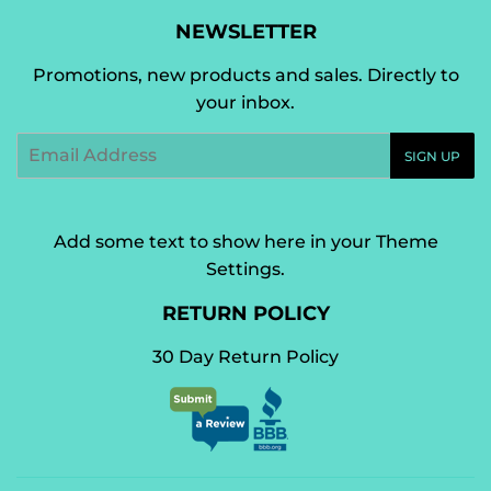
NEWSLETTER
Promotions, new products and sales. Directly to
your inbox.
Email
SIGN UP
Add some text to show here in your
Theme
Settings
.
RETURN POLICY
30 Day Return Policy