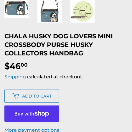
CHALA HUSKY DOG LOVERS MINI
CROSSBODY PURSE HUSKY
COLLECTORS HANDBAG
$46
$46.00
00
Shipping
calculated at checkout.
ADD TO CART
More payment options