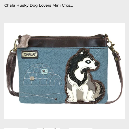
Chala Husky Dog Lovers Mini Crossbody Purse Husky Collectors Handbag