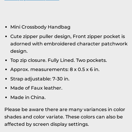
Mini Crossbody Handbag
Cute zipper puller design, Front zipper pocket is
adorned with embroidered character patchwork
design.
Top zip closure. Fully Lined. Two pockets.
Approx. measurements: 8 x 0.5 x 6 in.
Strap adjustable: 7-30 in.
Made of Faux leather.
Made in China.
Please be aware there are many variances in color
shades and color variate. These colors can also be
affected by screen display settings.