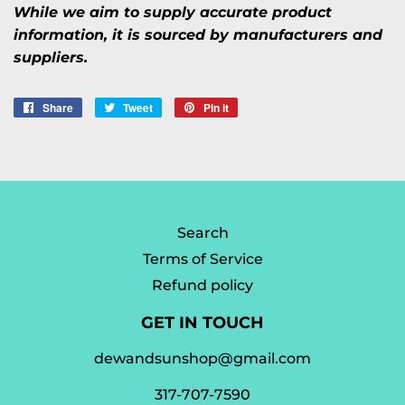
While we aim to supply accurate product
information, it is sourced by manufacturers and
suppliers.
Share
Share
Tweet
Tweet
Pin it
Pin
on
on
on
Facebook
Twitter
Pinterest
Search
Terms of Service
Refund policy
GET IN TOUCH
dewandsunshop@gmail.com
317-707-7590