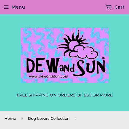
Menu
Cart
FREE SHIPPING ON ORDERS OF $50 OR MORE
›
›
Home
Dog Lovers Collection