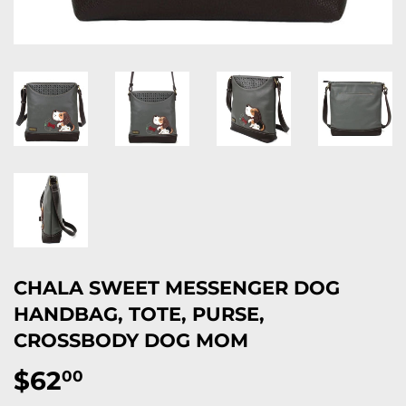
CHALA SWEET MESSENGER DOG
HANDBAG, TOTE, PURSE,
CROSSBODY DOG MOM
$62
$62.00
00