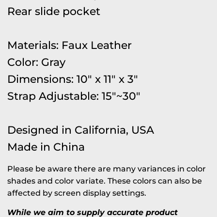
Rear slide pocket
Materials: Faux Leather
Color: Gray
Dimensions: 10" x 11" x 3"
Strap Adjustable: 15"~30"
Designed in California, USA
Made in China
Please be aware there are many variances in color
shades and color variate. These colors can also be
affected by screen display settings.
While we aim to supply accurate product