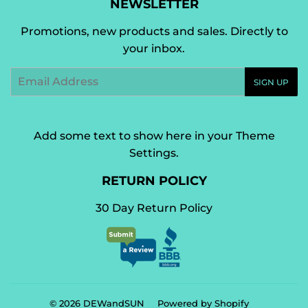
NEWSLETTER
Promotions, new products and sales. Directly to
your inbox.
Email
SIGN UP
Add some text to show here in your
Theme
Settings
.
RETURN POLICY
30 Day Return Policy
© 2026
DEWandSUN
Powered by Shopify