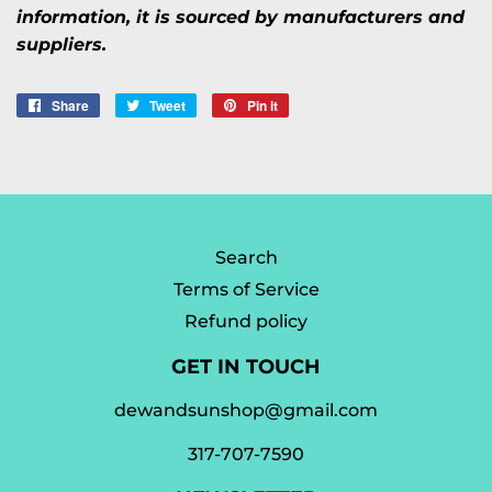
information, it is sourced by manufacturers and
suppliers.
Share
Share
Tweet
Tweet
Pin it
Pin
on
on
on
Facebook
Twitter
Pinterest
Search
Terms of Service
Refund policy
GET IN TOUCH
dewandsunshop@gmail.com
317-707-7590