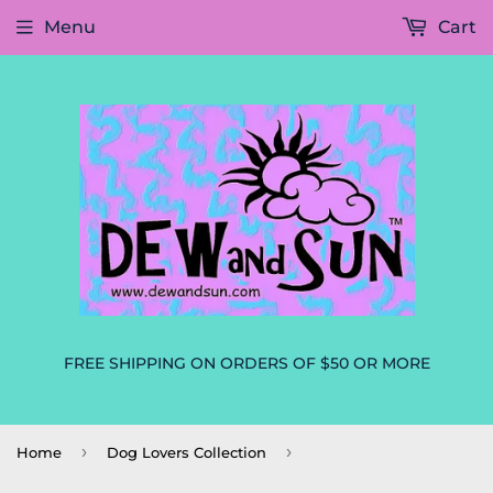
Menu
Cart
FREE SHIPPING ON ORDERS OF $50 OR MORE
›
›
Home
Dog Lovers Collection