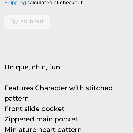
Shipping
calculated at checkout.
SOLD OUT
Unique, chic, fun
Features Character with stitched
pattern
Front slide pocket
Zippered main pocket
Miniature heart pattern