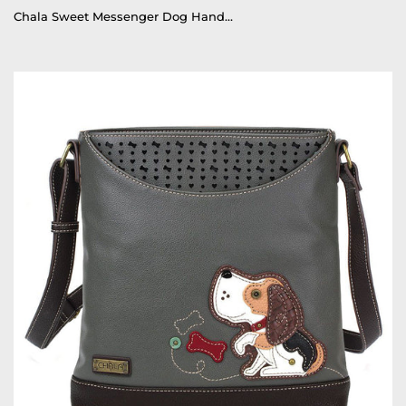
Chala Sweet Messenger Dog Handbag, Tote, Purse, Crossbody Dog Mom