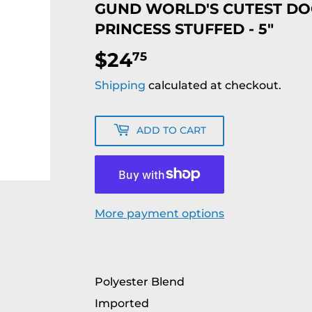
GUND WORLD'S CUTEST DOG
PRINCESS STUFFED - 5"
$24
$24.75
75
Shipping
calculated at checkout.
ADD TO CART
More payment options
Polyester Blend
Imported