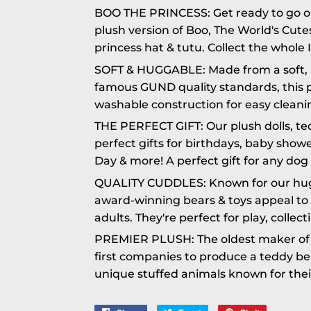
BOO THE PRINCESS: Get ready to go on
plush version of Boo, The World's Cute
princess hat & tutu. Collect the whole I
SOFT & HUGGABLE: Made from a soft, 
famous GUND quality standards, this p
washable construction for easy cleanin
THE PERFECT GIFT: Our plush dolls, t
perfect gifts for birthdays, baby showe
Day & more! A perfect gift for any dog 
QUALITY CUDDLES: Known for our hugga
award-winning bears & toys appeal to a
adults. They're perfect for play, collec
PREMIER PLUSH: The oldest maker of s
first companies to produce a teddy b
unique stuffed animals known for their 