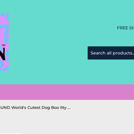
FREE S
GUND World's Cutest Dog Boo Itty Bitty #46 Princess stuffed - 5"