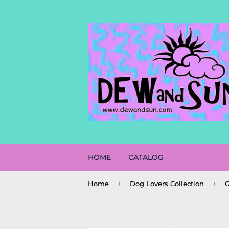
HOME
CATALOG
›
›
Home
Dog Lovers Collection