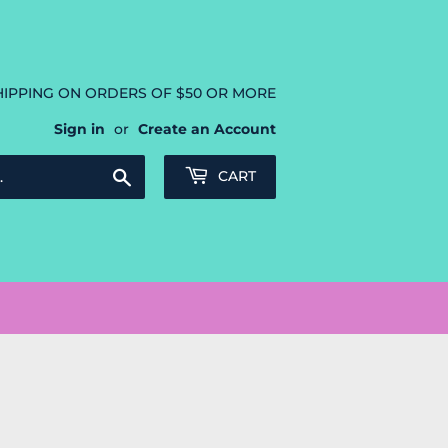
HIPPING ON ORDERS OF $50 OR MORE
Sign in
or
Create an Account
Search
CART