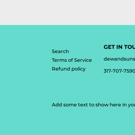
GET IN TO
Search
dewandsun
Terms of Service
Refund policy
317-707-759
Add some text to show here in y