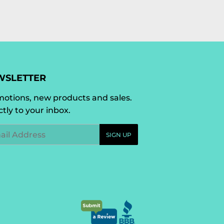
WSLETTER
otions, new products and sales.
ctly to your inbox.
l
SIGN UP