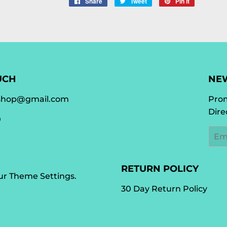
Share
Share
Tweet
Tweet
Pin it
Pin
on
on
on
Facebook
Twitter
Pinterest
UCH
NE
shop@gmail.com
Prom
Dire
0
Emai
RETURN POLICY
our
Theme Settings
.
30 Day Return Policy