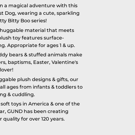
 a magical adventure with this
st Dog, wearing a cute, sparkling
tty Bitty Boo series!
huggable material that meets
lush toy features surface-
g. Appropriate for ages 1 & up.
eddy bears & stuffed animals make
rs, baptisms, Easter, Valentine's
lover!
ble plush designs & gifts, our
ll ages from infants & toddlers to
ting & cuddling.
oft toys in America & one of the
ear, GUND has been creating
quality for over 120 years.