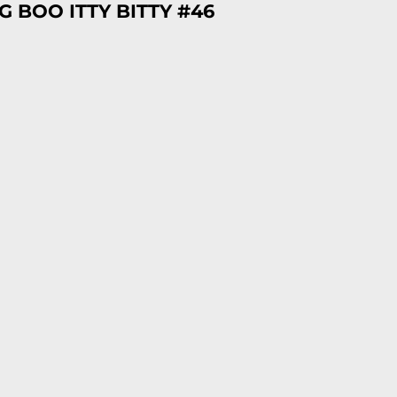
 BOO ITTY BITTY #46