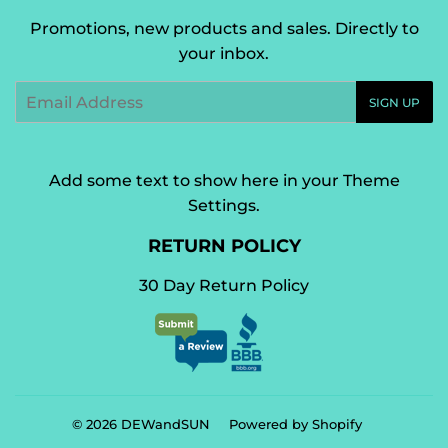
Promotions, new products and sales. Directly to
your inbox.
Email
SIGN UP
Add some text to show here in your
Theme
Settings
.
RETURN POLICY
30 Day Return Policy
© 2026
DEWandSUN
Powered by Shopify