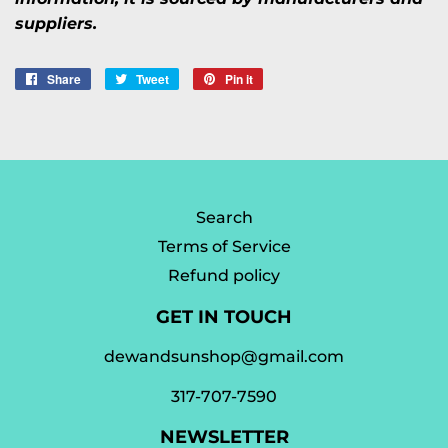
suppliers.
Share
Share
Tweet
Tweet
Pin it
Pin
on
on
on
Facebook
Twitter
Pinterest
Search
Terms of Service
Refund policy
GET IN TOUCH
dewandsunshop@gmail.com
317-707-7590
NEWSLETTER