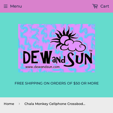
Menu
Cart
FREE SHIPPING ON ORDERS OF $50 OR MORE
›
Home
Chala Monkey Cellphone Crossbody Purse Handbag