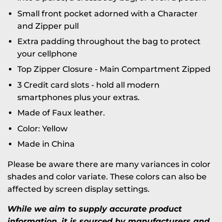
Small front pocket adorned with a Character
and Zipper pull
Extra padding throughout the bag to protect
your cellphone
Top Zipper Closure -
Main Compartment Zipped
3 Credit card slots - hold all modern
smartphones plus your extras.
Made of Faux leather.
Color: Yellow
Made in China
Please be aware there are many variances in color
shades and color variate. These colors can also be
affected by screen display settings.
While we aim to supply accurate product
information, it is sourced by manufacturers and