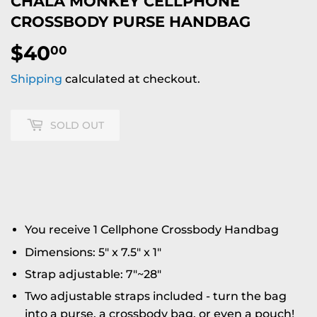
CHALA MONKEY CELLPHONE
CROSSBODY PURSE HANDBAG
$40
$40.00
00
Shipping
calculated at checkout.
SOLD OUT
You receive 1 Cellphone Crossbody Handbag
Dimensions: 5" x 7.5" x 1"
Strap adjustable: 7"~28"
Two adjustable straps included - turn the bag
into a purse, a crossbody bag, or even a pouch!