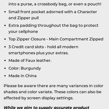
into a purse, a crossbody bag, or even a pouch!
Small front pocket adorned with a Character
and Zipper pull
Extra padding throughout the bag to protect
your cellphone
Top Zipper Closure -
Main Compartment Zipped
3 Credit card slots - hold all modern
smartphones plus your extras.
Made of Faux leather.
Color: Burgundy
Made in China
Please be aware there are many variances in color
shades and color variate. These colors can also be
affected by screen display settings.
While we aim to supply accurate product