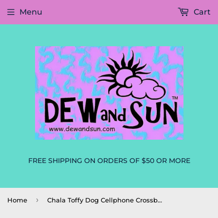
Menu
Cart
FREE SHIPPING ON ORDERS OF $50 OR MORE
›
Home
Chala Toffy Dog Cellphone Crossbody Purse Dog Mom, Dog Lovers Handbag