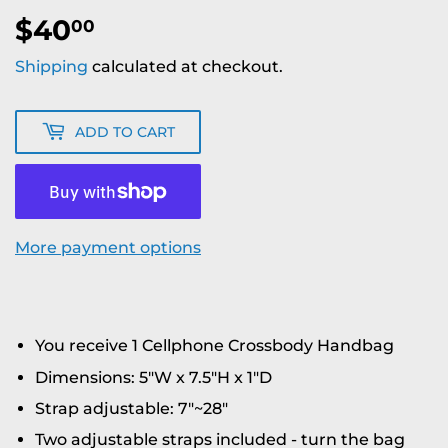
$40
$40.00
00
Shipping
calculated at checkout.
ADD TO CART
More payment options
You receive 1 Cellphone Crossbody Handbag
Dimensions: 5"W x 7.5"H x 1"D
Strap adjustable: 7"~28"
Two adjustable straps included - turn the bag