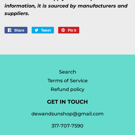
information, it is sourced by manufacturers and
suppliers.
Share
Share
Tweet
Tweet
Pin it
Pin
on
on
on
Facebook
Twitter
Pinterest
Search
Terms of Service
Refund policy
GET IN TOUCH
dewandsunshop@gmail.com
317-707-7590