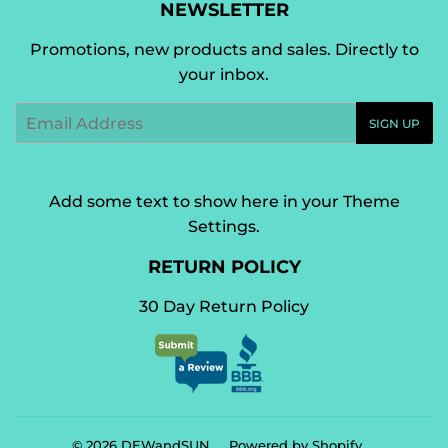
NEWSLETTER
Promotions, new products and sales. Directly to
your inbox.
Email
SIGN UP
Add some text to show here in your
Theme
Settings
.
RETURN POLICY
30 Day Return Policy
© 2026
DEWandSUN
Powered by Shopify