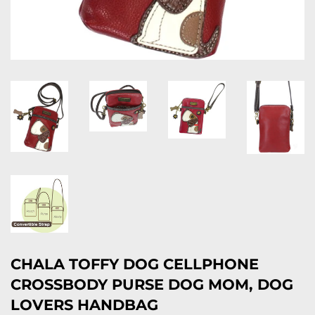
CHALA TOFFY DOG CELLPHONE
CROSSBODY PURSE DOG MOM, DOG
LOVERS HANDBAG