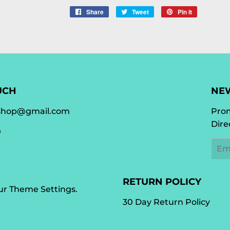
Share
Share
Tweet
Tweet
Pin it
Pin
on
on
on
Facebook
Twitter
Pinterest
UCH
NE
shop@gmail.com
Prom
Dire
0
Emai
RETURN POLICY
our
Theme Settings
.
30 Day Return Policy