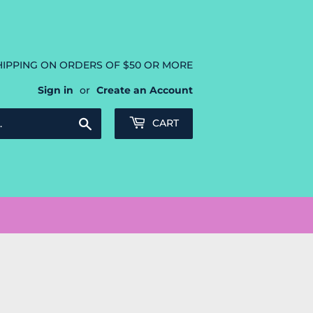
HIPPING ON ORDERS OF $50 OR MORE
Sign in
or
Create an Account
Search
CART