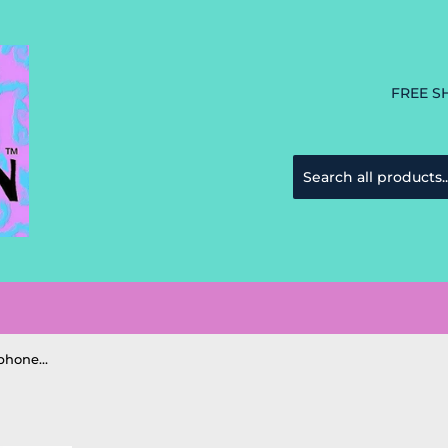
FREE S
Chala Sea Turtle Striped Cellphone Crossbody Purse Handbag