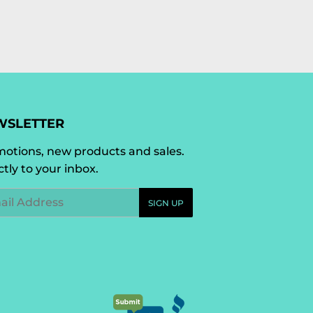
WSLETTER
otions, new products and sales.
ctly to your inbox.
l
SIGN UP