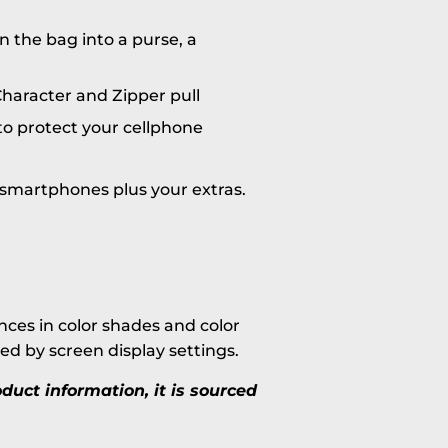
n the bag into a purse, a
haracter and Zipper pull
o protect your cellphone
n smartphones plus your extras.
ces in color shades and color
ted by screen display settings.
uct information, it is sourced