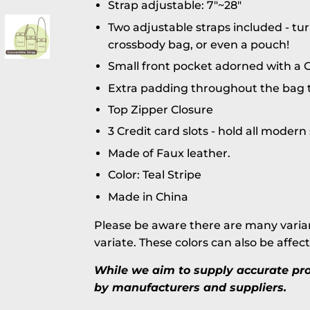
Strap adjustable: 7"~28"
Two adjustable straps included - tur
crossbody bag, or even a pouch!
Small front pocket adorned with a C
Extra padding throughout the bag t
Top Zipper Closure
3 Credit card slots - hold all moder
Made of Faux leather.
Color: Teal Stripe
Made in China
Please be aware there are many varian
variate. These colors can also be affec
While we aim to supply accurate prod
by manufacturers and suppliers.