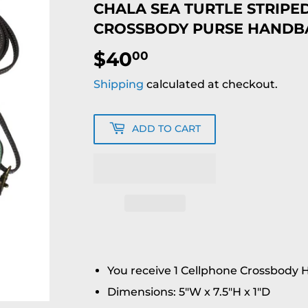
CHALA SEA TURTLE STRIPE
CROSSBODY PURSE HANDB
$40
$40.00
00
Shipping
calculated at checkout.
ADD TO CART
You receive 1 Cellphone Crossbody
Dimensions: 5"W x 7.5"H x 1"D