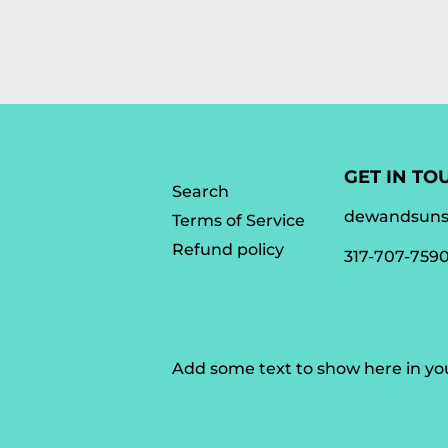
GET IN TO
Search
dewandsun
Terms of Service
Refund policy
317-707-759
Add some text to show here in y