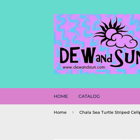
HOME
CATALOG
›
Home