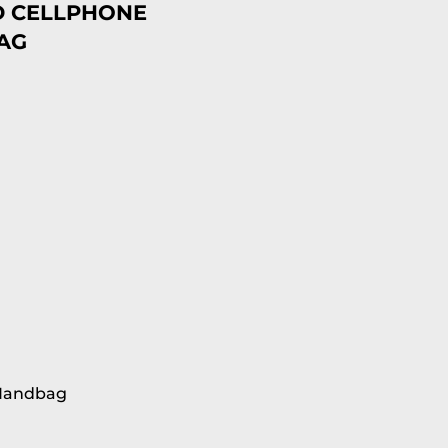
D CELLPHONE
AG
 Handbag