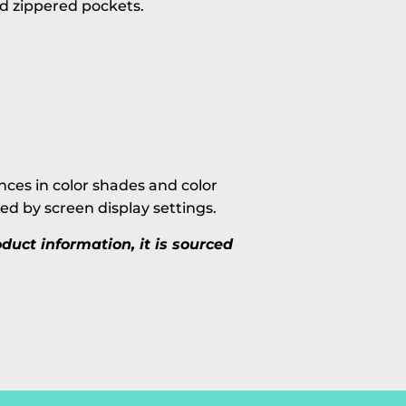
nd zippered pockets.
ces in color shades and color
ted by screen display settings.
uct information, it is sourced