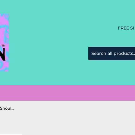
FREE S
Chala Monkey Everyday Tote Shoulder Bag