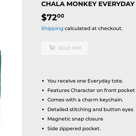
CHALA MONKEY EVERYDAY
$72
$72.00
00
Shipping
calculated at checkout.
SOLD OUT
You receive one Everyday tote.
Features Character on front pocket
Comes with a charm keychain.
Detailed stitching and button eyes
Magnetic snap closure
Side zippered pocket.