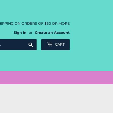
HIPPING ON ORDERS OF $50 OR MORE
Sign in
or
Create an Account
Search
CART