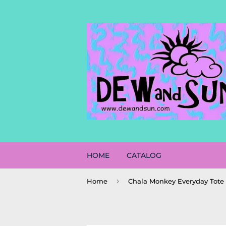
HOME
CATALOG
›
Home