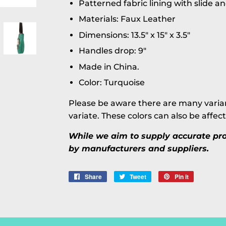
Patterned fabric lining with slide a
Materials: Faux Leather
Dimensions: 13.5" x 15" x 3.5"
Handles drop: 9"
Made in China.
Color: Turquoise
Please be aware there are many varian
variate. These colors can also be affec
While we aim to supply accurate prod
by manufacturers and suppliers.
Share
Share
Tweet
Tweet
Pin it
Pin
on
on
on
Facebook
Twitter
Pinterest