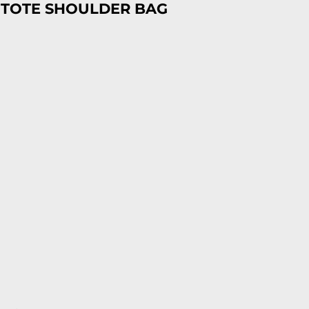
 TOTE SHOULDER BAG