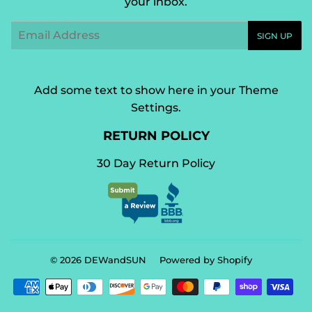
your inbox.
Email
SIGN UP
Add some text to show here in your
Theme
Settings
.
RETURN POLICY
30 Day Return Policy
© 2026
DEWandSUN
Powered by Shopify
Payment
icons