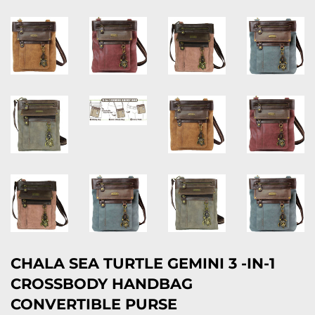
CHALA SEA TURTLE GEMINI 3 -IN-1
CROSSBODY HANDBAG
CONVERTIBLE PURSE