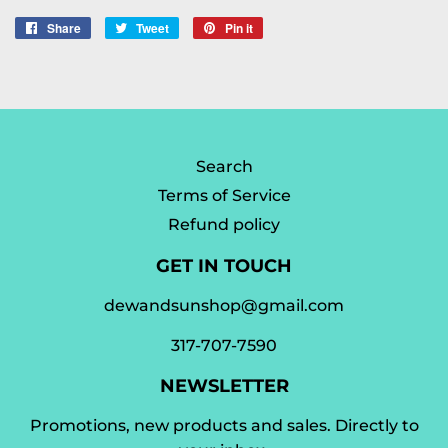
Share
Share
Tweet
Tweet
Pin it
Pin
on
on
on
Facebook
Twitter
Pinterest
Search
Terms of Service
Refund policy
GET IN TOUCH
dewandsunshop@gmail.com
317-707-7590
NEWSLETTER
Promotions, new products and sales. Directly to