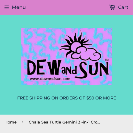
Menu
Cart
FREE SHIPPING ON ORDERS OF $50 OR MORE
›
Home
Chala Sea Turtle Gemini 3 -in-1 Crossbody Handbag Convertible Purse