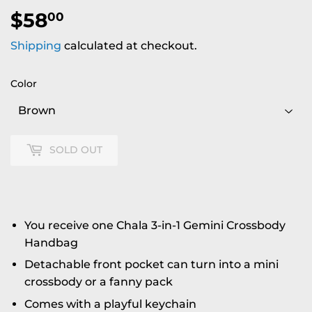
$58
$58.00
00
Shipping
calculated at checkout.
Color
SOLD OUT
You receive one Chala 3-in-1 Gemini Crossbody
Handbag
Detachable front pocket can turn into a mini
crossbody or a fanny pack
Comes with a playful keychain