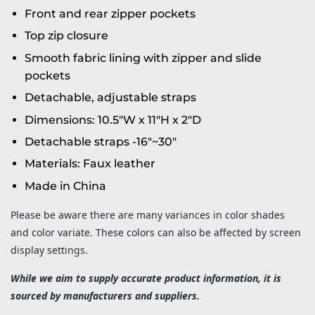
Front and rear zipper pockets
Top zip closure
Smooth fabric lining with zipper and slide
pockets
Detachable, adjustable straps
Dimensions: 10.5"W x 11"H x 2"D
Detachable straps -16"~30"
Materials: Faux leather
Made in China
Please be aware there are many variances in color shades
and color variate. These colors can also be affected by screen
display settings.
While we aim to supply accurate product information, it is
sourced by manufacturers and suppliers.