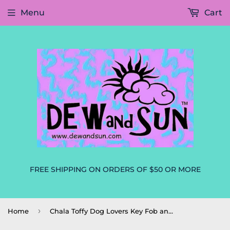
Menu
Cart
FREE SHIPPING ON ORDERS OF $50 OR MORE
›
Home
Chala Toffy Dog Lovers Key Fob and Coin Purse Dog