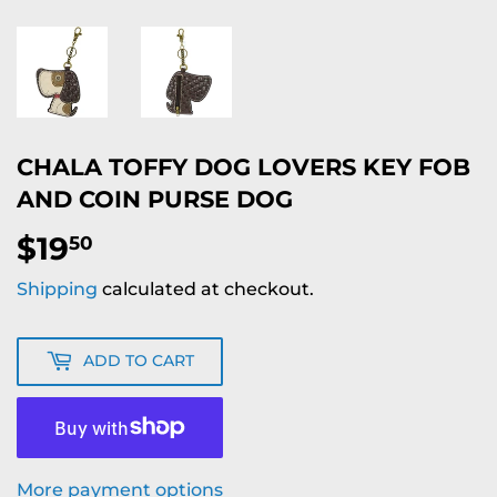
CHALA TOFFY DOG LOVERS KEY FOB
AND COIN PURSE DOG
$19
$19.50
50
Shipping
calculated at checkout.
ADD TO CART
More payment options