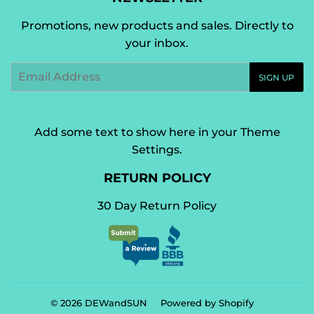
Promotions, new products and sales. Directly to
your inbox.
Email
SIGN UP
Add some text to show here in your
Theme
Settings
.
RETURN POLICY
30 Day Return Policy
© 2026
DEWandSUN
Powered by Shopify