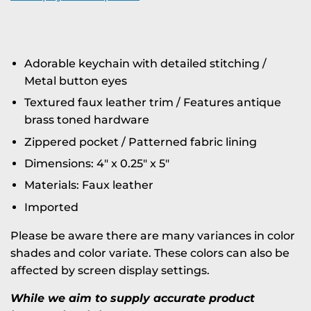
Adorable keychain with detailed stitching /
Metal button eyes
Textured faux leather trim / Features antique
brass toned hardware
Zippered pocket / Patterned fabric lining
Dimensions: 4" x 0.25" x 5"
Materials: Faux leather
Imported
Please be aware there are many variances in color
shades and color variate. These colors can also be
affected by screen display settings.
While we aim to supply accurate product