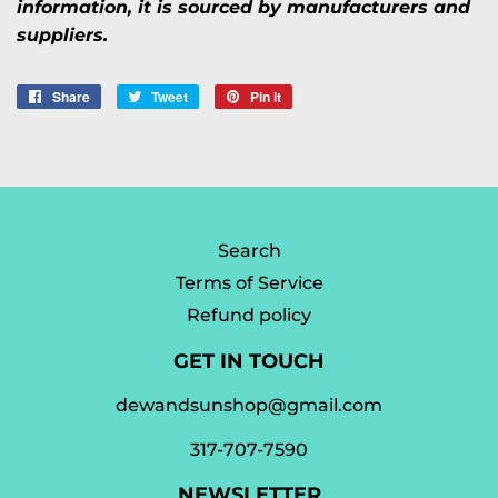
information, it is sourced by manufacturers and
suppliers.
Share
Share
Tweet
Tweet
Pin it
Pin
on
on
on
Facebook
Twitter
Pinterest
Search
Terms of Service
Refund policy
GET IN TOUCH
dewandsunshop@gmail.com
317-707-7590
NEWSLETTER