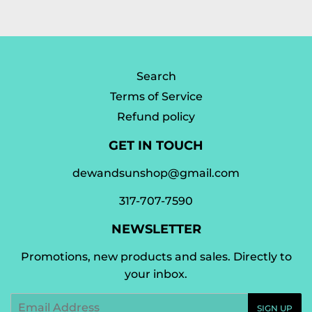
Facebook
Twitter
Pinterest
Search
Terms of Service
Refund policy
GET IN TOUCH
dewandsunshop@gmail.com
317-707-7590
NEWSLETTER
Promotions, new products and sales. Directly to
your inbox.
Email
SIGN UP