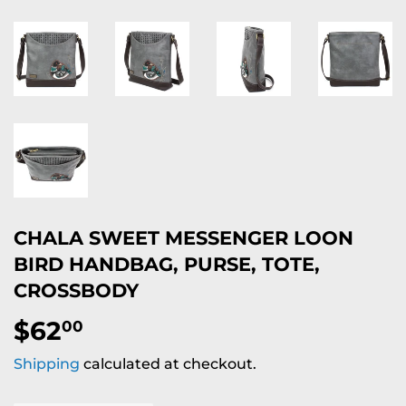
CHALA SWEET MESSENGER LOON
BIRD HANDBAG, PURSE, TOTE,
CROSSBODY
$62
$62.00
00
Shipping
calculated at checkout.