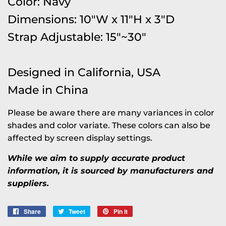
Color: Navy
Dimensions: 10"W x 11"H x 3"D
Strap Adjustable: 15"~30"
Designed in California, USA
Made in China
Please be aware there are many variances in color
shades and color variate. These colors can also be
affected by screen display settings.
While we aim to supply accurate product
information, it is sourced by manufacturers and
suppliers.
Share
Share
Tweet
Tweet
Pin it
Pin
on
on
on