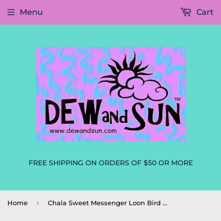
Menu
Cart
FREE SHIPPING ON ORDERS OF $50 OR MORE
›
Home
Chala Sweet Messenger Loon Bird Handbag, Purse, Tote, Crossbody