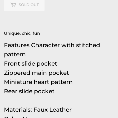
SOLD OUT
Unique, chic, fun
Features Character with stitched
pattern
Front slide pocket
Zippered main pocket
Miniature heart pattern
Rear slide pocket
Materials: Faux Leather