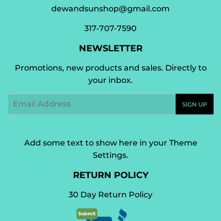
dewandsunshop@gmail.com
317-707-7590
NEWSLETTER
Promotions, new products and sales. Directly to
your inbox.
Email
SIGN UP
Add some text to show here in your
Theme
Settings
.
RETURN POLICY
30 Day Return Policy