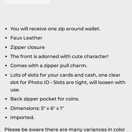
You will receive one zip around wallet.
Faux Leather
Zipper closure
The front is adorned with cute character!
Comes with a zipper pull charm.
Lots of slots for your cards and cash, one clear
slot for Photo ID - Slots are tight, will loosen with
use.
Back zipper pocket for coins.
Dimensions: 5" x 6" x 1"
Imported.
Please be aware there are many variances in color