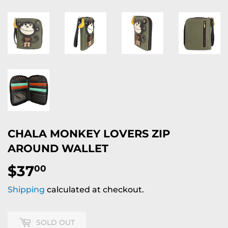
CHALA MONKEY LOVERS ZIP
AROUND WALLET
$37
$37.00
00
Shipping
calculated at checkout.
SOLD OUT