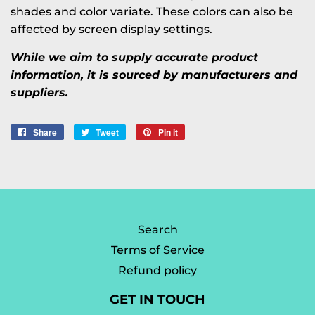
shades and color variate. These colors can also be
affected by screen display settings.
While we aim to supply accurate product
information, it is sourced by manufacturers and
suppliers.
Share
Share
Tweet
Tweet
Pin it
Pin
on
on
on
Facebook
Twitter
Pinterest
Search
Terms of Service
Refund policy
GET IN TOUCH