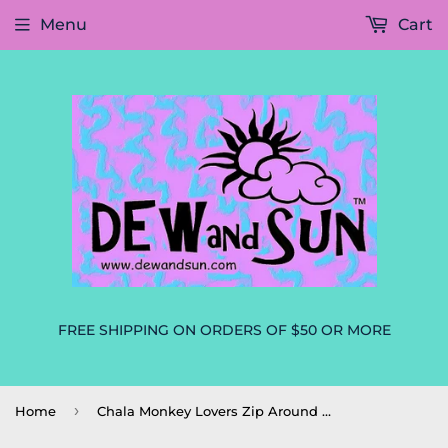
Menu
Cart
FREE SHIPPING ON ORDERS OF $50 OR MORE
›
Home
Chala Monkey Lovers Zip Around Wallet