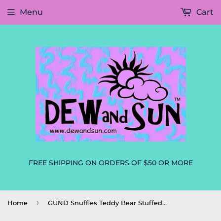
Menu
Cart
FREE SHIPPING ON ORDERS OF $50 OR MORE
›
Home
GUND Snuffles Teddy Bear Stuffed Animal Plush, Taupe, 10" - NEW