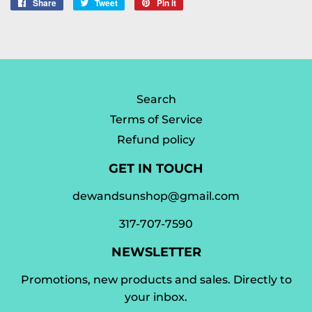
Share
Share
Tweet
Tweet
Pin it
Pin
on
on
on
Facebook
Twitter
Pinterest
Search
Terms of Service
Refund policy
GET IN TOUCH
dewandsunshop@gmail.com
317-707-7590
NEWSLETTER
Promotions, new products and sales. Directly to
your inbox.