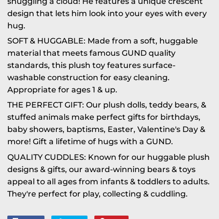
snuggling a cloud! He features a unique crescent
design that lets him look into your eyes with every
hug.
SOFT & HUGGABLE: Made from a soft, huggable
material that meets famous GUND quality
standards, this plush toy features surface-
washable construction for easy cleaning.
Appropriate for ages 1 & up.
THE PERFECT GIFT: Our plush dolls, teddy bears, &
stuffed animals make perfect gifts for birthdays,
baby showers, baptisms, Easter, Valentine's Day &
more! Gift a lifetime of hugs with a GUND.
QUALITY CUDDLES: Known for our huggable plush
designs & gifts, our award-winning bears & toys
appeal to all ages from infants & toddlers to adults.
They're perfect for play, collecting & cuddling.