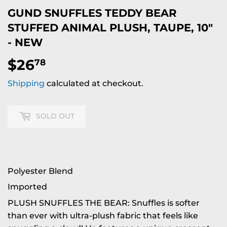
GUND SNUFFLES TEDDY BEAR
STUFFED ANIMAL PLUSH, TAUPE, 10"
- NEW
$26
$26.78
78
Shipping
calculated at checkout.
SOLD OUT
Polyester Blend
Imported
PLUSH SNUFFLES THE BEAR: Snuffles is softer
than ever with ultra-plush fabric that feels like