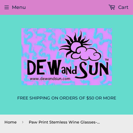
Menu
Cart
FREE SHIPPING ON ORDERS OF $50 OR MORE
›
Home
Paw Print Stemless Wine Glasses-Set of 2 Dog Mom Dog Lovers