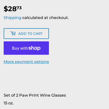
$28
$28.73
73
Shipping
calculated at checkout.
ADD TO CART
More payment options
Set of 2 Paw Print Wine Glasses
15 oz.