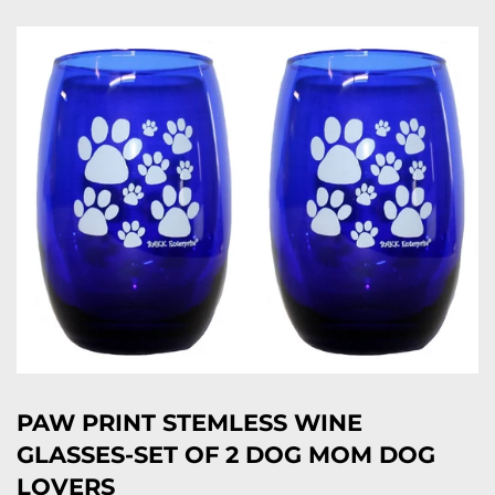
PAW PRINT STEMLESS WINE
GLASSES-SET OF 2 DOG MOM DOG
LOVERS