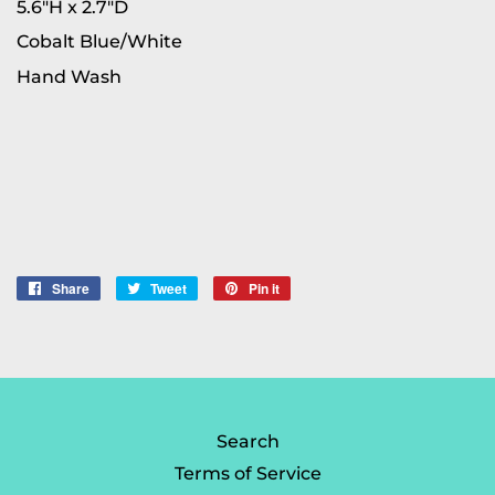
5.6"H x 2.7"D
Cobalt Blue/White
Hand Wash
Share
Share
Tweet
Tweet
Pin it
Pin
on
on
on
Facebook
Twitter
Pinterest
Search
Terms of Service