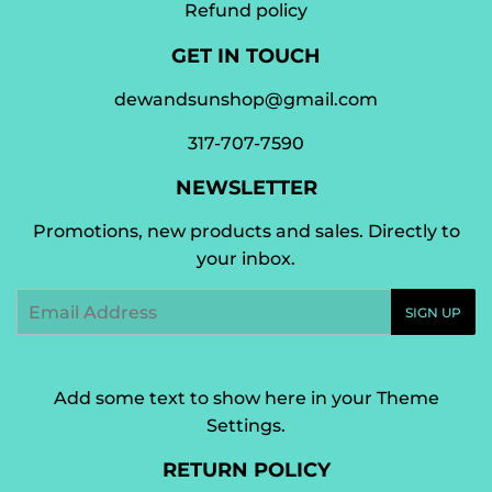
Refund policy
GET IN TOUCH
dewandsunshop@gmail.com
317-707-7590
NEWSLETTER
Promotions, new products and sales. Directly to
your inbox.
Email
SIGN UP
Add some text to show here in your
Theme
Settings
.
RETURN POLICY